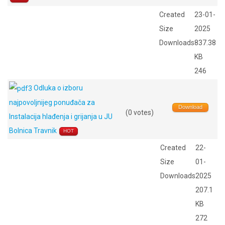
Created
23-01-
Size
2025
Downloads
837.38
KB
246
Odluka o izboru
najpovoljnijeg ponuđača za
Download
(0 votes)
Instalacija hlađenja i grijanja u JU
Bolnica Travnik
HOT
Created
22-
Size
01-
Downloads
2025
207.1
KB
272