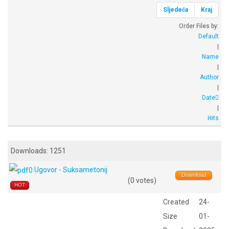
Sljedeća
Kraj
Order Files by:
Default
|
Name
|
Author
|
Date
|
Hits
Downloads: 1251
Ugovor - Suksametonij
Download
(0 votes)
HOT
Created
24-
Size
01-