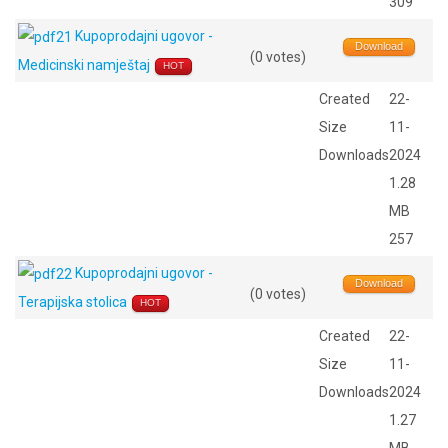
309
Kupoprodajni ugovor -
Download
(0 votes)
Medicinski namještaj
HOT
Created
22-
Size
11-
Downloads
2024
1.28
MB
257
Kupoprodajni ugovor -
Download
(0 votes)
Terapijska stolica
HOT
Created
22-
Size
11-
Downloads
2024
1.27