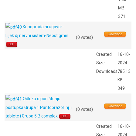
MB
371
Kupoprodajni ugovor-
Download
Lijek.dj.nervni sistem-Neostigmin
(0 votes)
HOT
Created
16-10-
Size
2024
Downloads
785.13
KB
349
Odluka o poništenju
Download
postupka Grupa 1 Pantoprazol inj. i
(0 votes)
tablete i Grupa 5 B complex
HOT
Created
16-10-
Size
2024