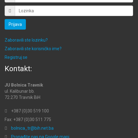
Prijava
Zaboravili ste lozinku?
Zaboravili ste korisničko ime?
Registruj se
Kontakt:
JU Bolnica Travnik
ul. Kalibunar bb.
72 270 Travnik BiH
+387 (0)30 519 100
Fax: +387 (0)30 511 775
bolnica_tr@bih.net.ba
Pronađite nas na Google mapi