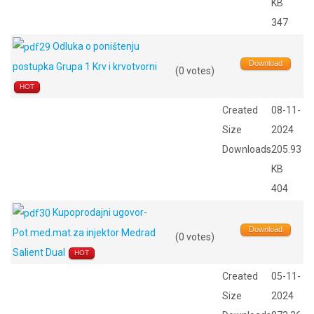
KB
347
Odluka o poništenju
Download
postupka Grupa 1 Krv i krvotvorni
(0 votes)
HOT
Created
08-11-
Size
2024
Downloads
205.93
KB
404
Kupoprodajni ugovor-
Download
Pot.med.mat.za injektor Medrad
(0 votes)
Salient Dual
HOT
Created
05-11-
Size
2024