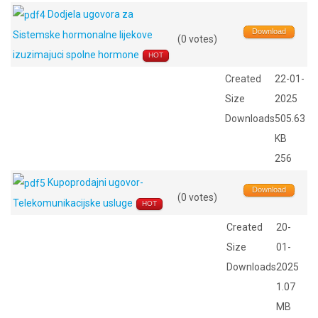
Dodjela ugovora za
Download
Sistemske hormonalne lijekove
(0 votes)
izuzimajuci spolne hormone
HOT
Created
22-01-
Size
2025
Downloads
505.63
KB
256
Kupoprodajni ugovor-
Download
(0 votes)
Telekomunikacijske usluge
HOT
Created
20-
Size
01-
Downloads
2025
1.07
MB