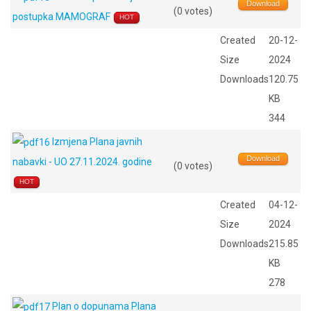
Download
(0 votes)
postupka MAMOGRAF
HOT
Created
20-12-
Size
2024
Downloads
120.75
KB
344
Izmjena Plana javnih
Download
nabavki - UO 27.11.2024. godine
(0 votes)
HOT
Created
04-12-
Size
2024
Downloads
215.85
KB
278
Plan o dopunama Plana