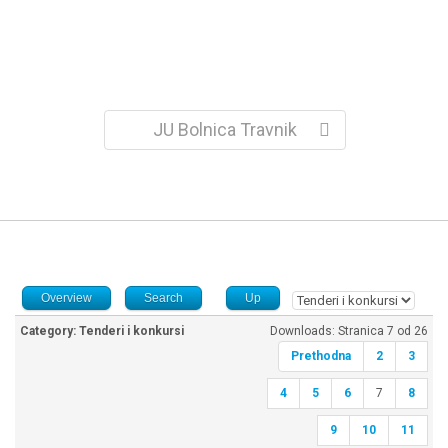
JU Bolnica Travnik
Overview
Search
Up
Category: Tenderi i konkursi
Downloads: Stranica 7 od 26
Prethodna
2
3
4
5
6
7
8
9
10
11