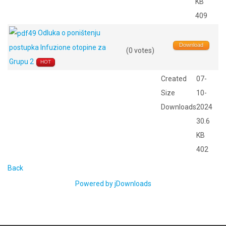
KB
409
Odluka o poništenju
Download
postupka Infuzione otopine za
(0 votes)
Grupu 2
HOT
Created
07-
Size
10-
Downloads
2024
30.6
KB
402
Back
Powered by jDownloads