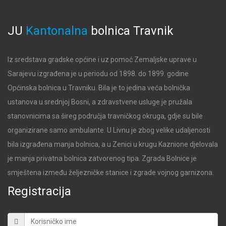
JU
Kantonalna
bolnica
Travnik
Iz sredstava gradske općine i uz pomoć Zemaljske uprave u
Sarajevu izgrađena je u periodu od 1898. do 1899. godine
Općinska bolnica u Travniku. Bila je to jedina veća bolnička
ustanova u srednjoj Bosni, a zdravstvene usluge je pružala
stanovnicima sa šireg područja travničkog okruga, gdje su bile
organizirane samo ambulante. U Livnu je zbog velike udaljenosti
bila izgrađena manja bolnica, a u Zenici u krugu Kaznione djelovala
je manja privatna bolnica zatvorenog tipa. Zgrada Bolnice je
smještena između željezničke stanice i zgrade vojnog garnizona.
Registracija