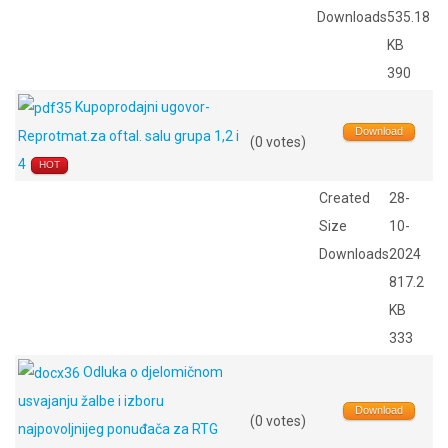
Downloads
535.18
KB
390
Kupoprodajni ugovor-
Download
Reprotmat.za oftal. salu grupa 1,2 i
(0 votes)
4
HOT
Created
28-
Size
10-
Downloads
2024
817.2
KB
333
Odluka o djelomičnom
usvajanju žalbe i izboru
Download
(0 votes)
najpovoljnijeg ponuđača za RTG