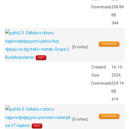
Downloads
208.84
KB
344
3. Odluka o izboru
najpovoljnijeg pon Lijekovi koji
Download
(0 votes)
djeluju na dig trakt i metab. Grupa 2-
Butilskopolamin
HOT
Created
16-10-
Size
2024
Downloads
554.14
KB
419
3. Odluka o izboru
Download
najpovoljnijeg pon potrošni materijal
(0 votes)
za CT injektor
HOT