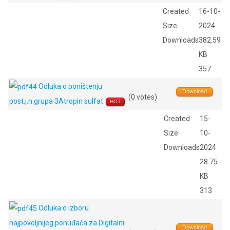
Created
16-10-
Size
2024
Downloads
382.59
KB
357
Odluka o poništenju
Download
(0 votes)
post.j.n.grupa 3Atropin sulfat
HOT
Created
15-
Size
10-
Downloads
2024
28.75
KB
313
Odluka o izboru
najpovoljnijeg ponuđača za Digitalni
Download