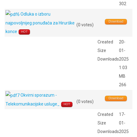
302
Odluka o izboru
Download
najpovoljnijeg ponuđača za Hirurške
(0 votes)
konce
HOT
Created
20-
Size
01-
Downloads
2025
1.03
MB
266
Okvirni sporazum -
Download
(0 votes)
Telekomunikacijske usluge_
HOT
Created
17-
Size
01-
Downloads
2025