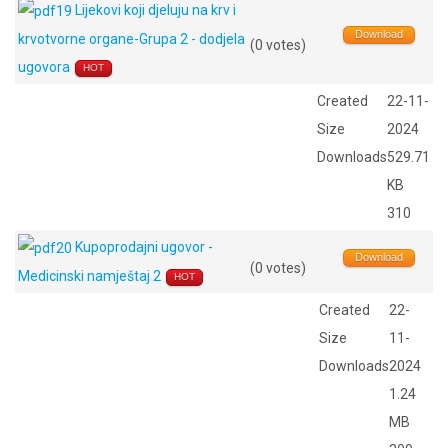
Lijekovi koji djeluju na krv i
Download
krvotvorne organe-Grupa 2 - dodjela
(0 votes)
ugovora
HOT
Created
22-11-
Size
2024
Downloads
529.71
KB
310
Kupoprodajni ugovor -
Download
(0 votes)
Medicinski namještaj 2
HOT
Created
22-
Size
11-
Downloads
2024
1.24
MB