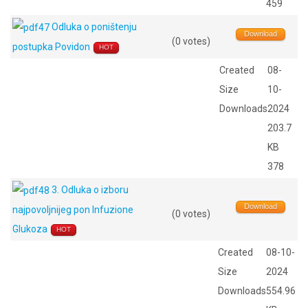
459
Odluka o poništenju
Download
(0 votes)
postupka Povidon
HOT
Created
08-
Size
10-
Downloads
2024
203.7
KB
378
3. Odluka o izboru
Download
najpovoljnijeg pon Infuzione
(0 votes)
Glukoza
HOT
Created
08-10-
Size
2024
Downloads
554.96