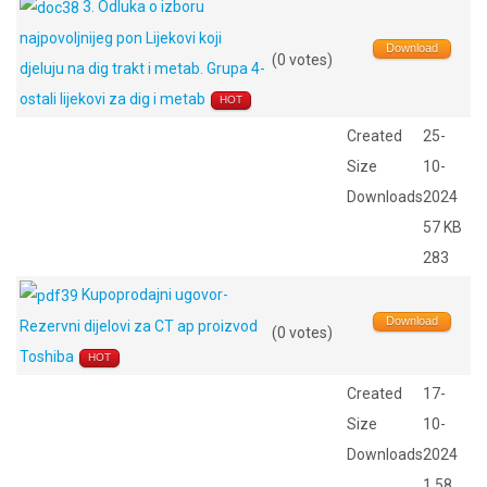
3. Odluka o izboru
najpovoljnijeg pon Lijekovi koji
Download
(0 votes)
djeluju na dig trakt i metab. Grupa 4-
ostali lijekovi za dig i metab
HOT
Created
25-
Size
10-
Downloads
2024
57 KB
283
Kupoprodajni ugovor-
Download
Rezervni dijelovi za CT ap proizvod
(0 votes)
Toshiba
HOT
Created
17-
Size
10-
Downloads
2024
1.58