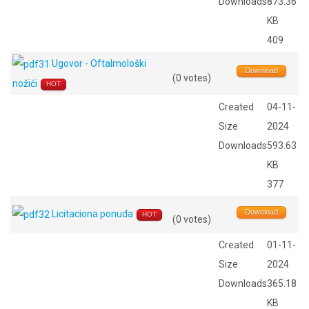
Downloads
873.36
KB
409
Ugovor - Oftalmološki
Download
(0 votes)
nožići
HOT
Created
04-11-
Size
2024
Downloads
593.63
KB
377
Download
Licitaciona ponuda
HOT
(0 votes)
Created
01-11-
Size
2024
Downloads
365.18
KB