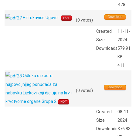
428
Download
Hir.rukavice Ugovor
HOT
(0 votes)
Created
11-11-
Size
2024
Downloads
579.91
KB
411
Odluka o izboru
najpovoljnijeg ponuđača za
Download
(0 votes)
nabavku Lijekovi koji djeluju na krv i
krvotvorne organe Grupa 2
HOT
Created
08-11-
Size
2024
Downloads
376.83