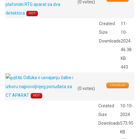
(0 votes)
plafonski RTG aparat sa dva
detektora
HOT
Created
11-
Size
10-
Downloads
2024
46.38
KB
443
Odluka o usvajanju žalbe i
Download
izboru najpovoljnijeg ponuđača za
(0 votes)
CT APARAT
HOT
Created
10-10-
Size
2024
Downloads
573.95
KB