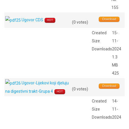
155
Download
Ugovor CDS
HOT
(0 votes)
Created
15-
Size
11-
Downloads
2024
1.3
MB
425
Ugovor-Lijekovi koji djeluju
Download
(0 votes)
na digestivni trakt-Grupa 4
HOT
Created
14-
Size
11-
Downloads
2024