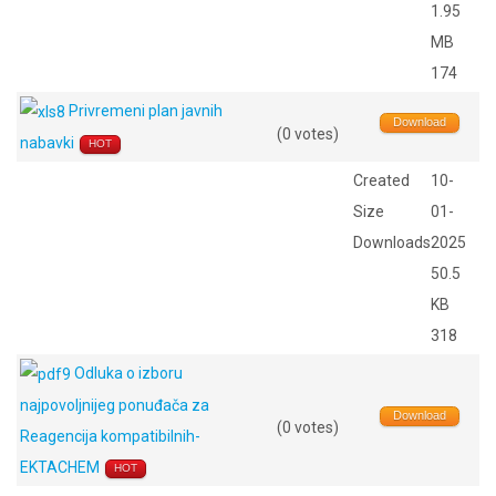
1.95
MB
174
Privremeni plan javnih
Download
(0 votes)
nabavki
HOT
Created
10-
Size
01-
Downloads
2025
50.5
KB
318
Odluka o izboru
najpovoljnijeg ponuđača za
Download
(0 votes)
Reagencija kompatibilnih-
EKTACHEM
HOT