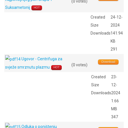
(0 votes)
Suksametonij
HOT
Created
24-12-
Size
2024
Downloads
141.94
KB
291
Ugovor - Centrifuga za
Download
(0 votes)
svježe smrznutu plazmu
HOT
Created
23-
Size
12-
Downloads
2024
1.66
MB
347
Odluka o poništenju