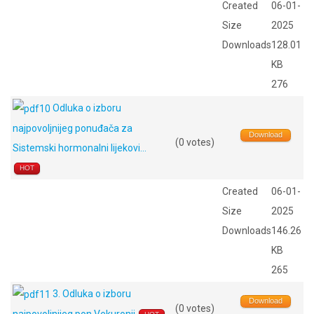
Created
06-01-
Size
2025
Downloads
128.01
KB
276
Odluka o izboru
najpovoljnijeg ponuđača za
Download
(0 votes)
Sistemski hormonalni lijekovi...
HOT
Created
06-01-
Size
2025
Downloads
146.26
KB
265
3. Odluka o izboru
Download
(0 votes)