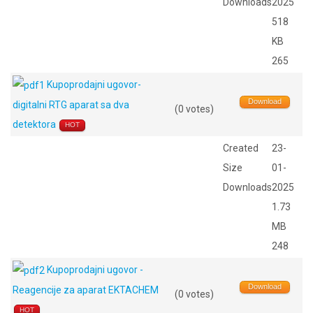
Downloads
2025
518
KB
265
Kupoprodajni ugovor-
Download
digitalni RTG aparat sa dva
(0 votes)
detektora
HOT
Created
23-
Size
01-
Downloads
2025
1.73
MB
248
Kupoprodajni ugovor -
Download
Reagencije za aparat EKTACHEM
(0 votes)
HOT