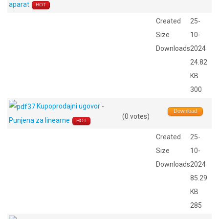
aparat
HOT
Created
25-
Size
10-
Downloads
2024
24.82
KB
300
Kupoprodajni ugovor -
Download
(0 votes)
Punjena za linearne
HOT
Created
25-
Size
10-
Downloads
2024
85.29
KB
285