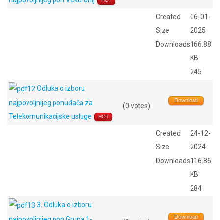
najpovoljnijeg pon Vekuronij
HOT
Created
06-01-
Size
2025
Downloads
166.88
KB
245
Odluka o izboru
Download
najpovoljnijeg ponuđača za
(0 votes)
Telekomunikacijske usluge
HOT
Created
24-12-
Size
2024
Downloads
116.86
KB
284
3. Odluka o izboru
Download
najpovoljnijeg pon Grupa 1-