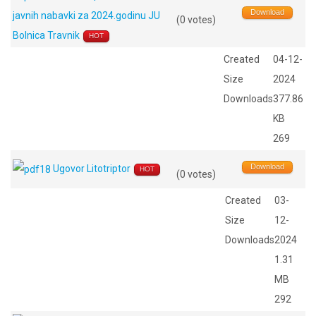
Download
javnih nabavki za 2024.godinu JU
(0 votes)
Bolnica Travnik
HOT
Created
04-12-
Size
2024
Downloads
377.86
KB
269
Download
Ugovor Litotriptor
HOT
(0 votes)
Created
03-
Size
12-
Downloads
2024
1.31
MB
292