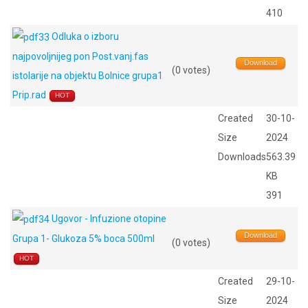
410
Odluka o izboru
najpovoljnijeg pon Post.vanj.fas
Download
(0 votes)
istolarije na objektu Bolnice grupa1
Prip.rad
HOT
Created
30-10-
Size
2024
Downloads
563.39
KB
391
Ugovor - Infuzione otopine
Download
Grupa 1- Glukoza 5% boca 500ml
(0 votes)
HOT
Created
29-10-
Size
2024