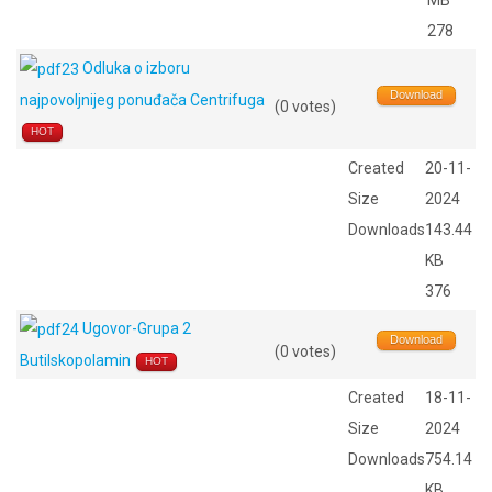
MB
278
Odluka o izboru
Download
najpovoljnijeg ponuđača Centrifuga
(0 votes)
HOT
Created
20-11-
Size
2024
Downloads
143.44
KB
376
Ugovor-Grupa 2
Download
(0 votes)
Butilskopolamin
HOT
Created
18-11-
Size
2024
Downloads
754.14
KB